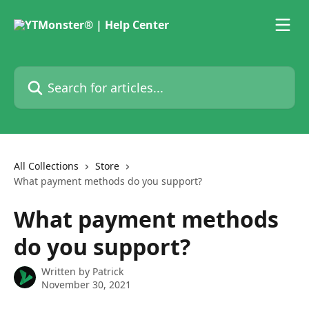
Skip to main content
Search for articles...
All Collections
Store
What payment methods do you support?
What payment methods
do you support?
Written by
Patrick
November 30, 2021