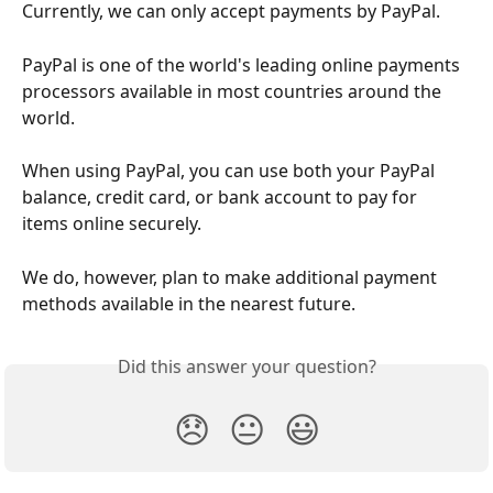
Currently, we can only accept payments by PayPal.
PayPal is one of the world's leading online payments 
processors available in most countries around the 
world.
When using PayPal, you can use both your PayPal 
balance, credit card, or bank account to pay for 
items online securely.
We do, however, plan to make additional payment 
methods available in the nearest future.
Did this answer your question?
😞
😐
😃